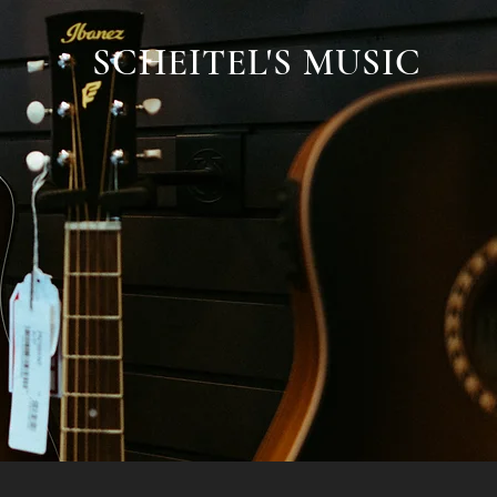
SCHEITEL'S MUSIC