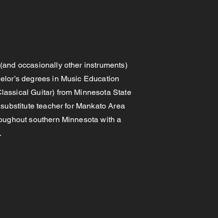
(and occasionally other instruments)
elor’s degrees in Music Education
lassical Guitar) from Minnesota State
 substitute teacher for Mankato Area
roughout southern Minnesota with a
s.