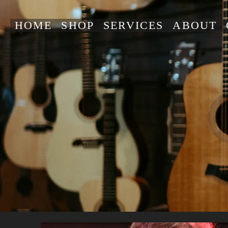
HOME
SHOP
SERVICES
ABOUT