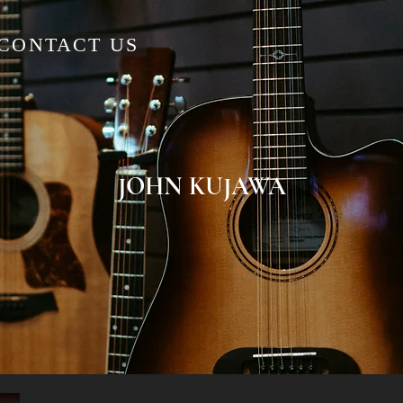
CONTACT US
JOHN KUJAWA