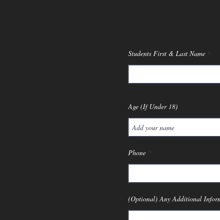
Students First & Last Name
Age (If Under 18)
Phone
(Optional) Any Additional Infor