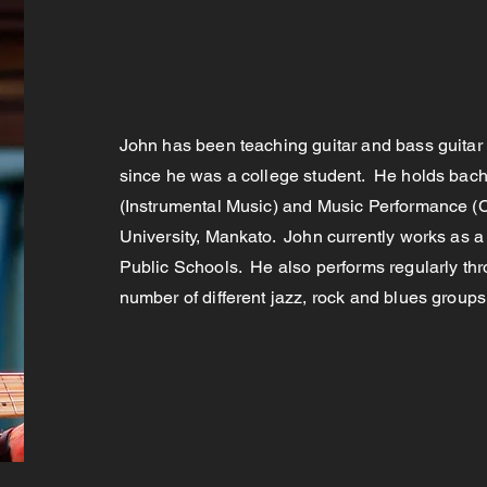
John has been teaching guitar and bass guitar 
since he was a college student. He holds bach
(Instrumental Music) and Music Performance (C
University, Mankato. John currently works as a
Public Schools. He also performs regularly th
number of different jazz, rock and blues group