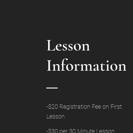
Lesson
Information
-$20 Registration Fee on First
Lesson
-$30 per 30 Minute Lesson