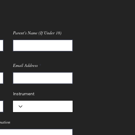
Parent's Name (If Under 18)
Email Address
Instrument
mation