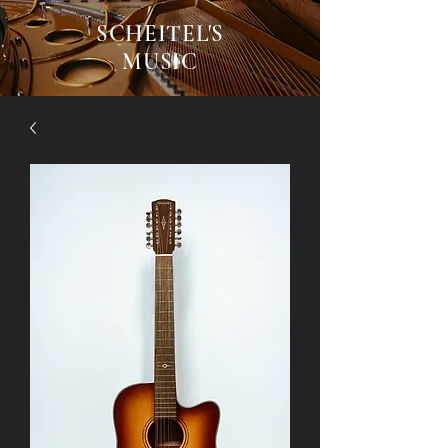
SCHEITEL'S
MUSIC