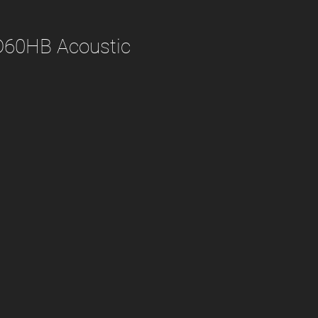
D60HB Acoustic