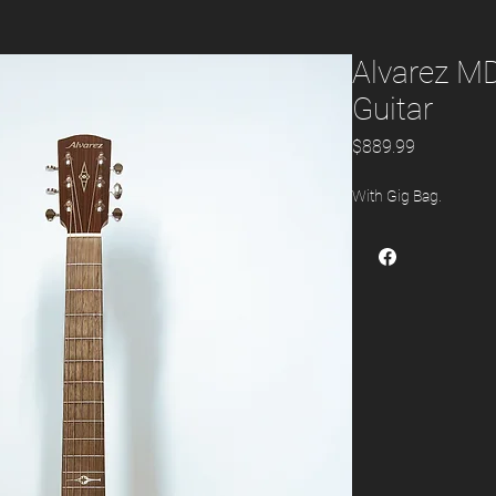
Alvarez M
Guitar
Price
$889.99
With Gig Bag.