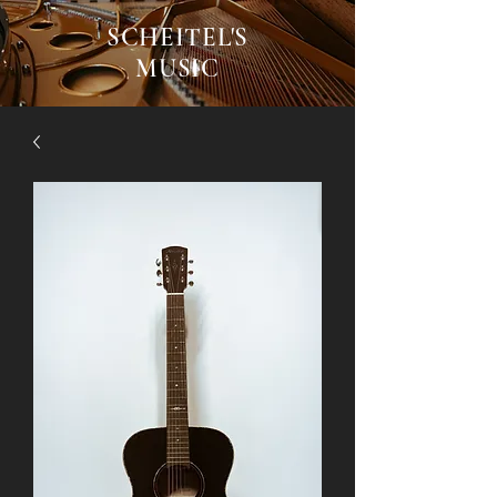
SCHEITEL'S
MUSIC