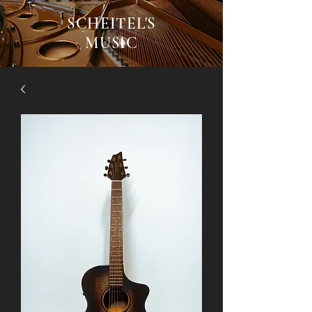
SCHEITEL'S
MUSIC