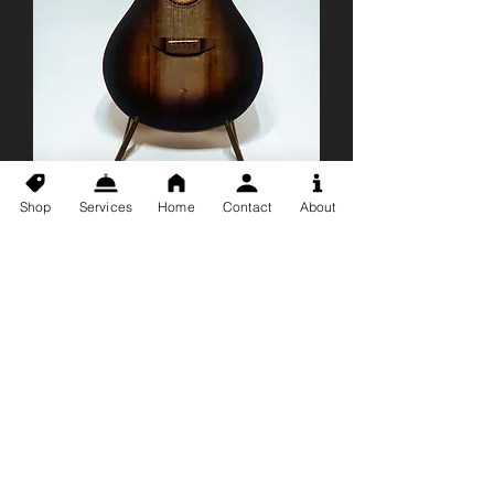
Shop
Services
Home
Contact
About
Breedlove Pursuit EX
S Concert BE CE
Acoustic Electric
Guitar
Price
$673.50