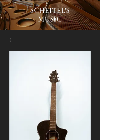
SCHEITEL'S
MUSIC