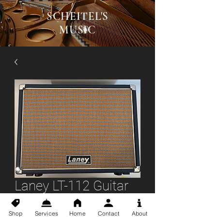
SCHEITEL'S
MUSIC
Laney LT-112 Guitar
Cab
Shop
Services
Home
Contact
About