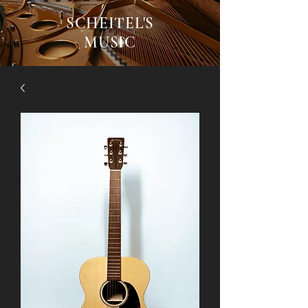
SCHEITEL'S
MUSIC