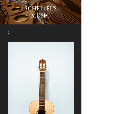
SCHEITEL'S
MUSIC