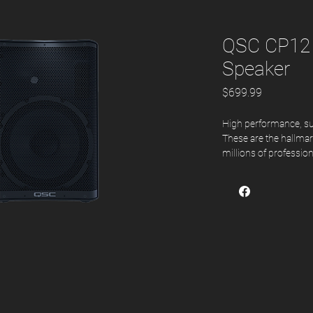
QSC CP12
Speaker
Price
$699.99
High performance, supe
These are the hallma
millions of professio
QSC to help them conf
memorable performanc
tradition while also o
class-leading value.
Features
Compact and pow
1000 Watt peak p
Easily selected c
Advanced DSP with