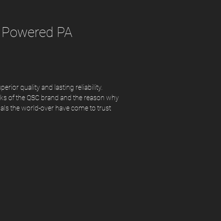
 Powered PA
rior quality and lasting reliability.
rks of the QSC brand and the reason why
nals the world-over have come to trust
idently deliver superior experiences and
es. The CP Series follows in that same
ffering an ultra-compact form factor and
erful performance
ower Class-D amplifier module
ontours for commonly-used applications
 Intrinsic Correction™ for superior