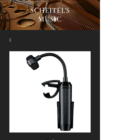
SCHEITEL'S
MUSIC