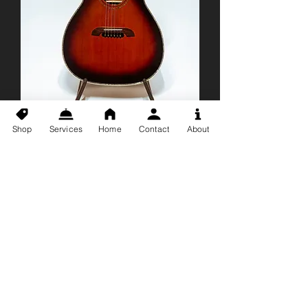
Shop
Services
Home
Contact
About
*USED* Alvarez
WY1TS Yairi
Acoustic Electric
Guitar
Price
$1,499.99