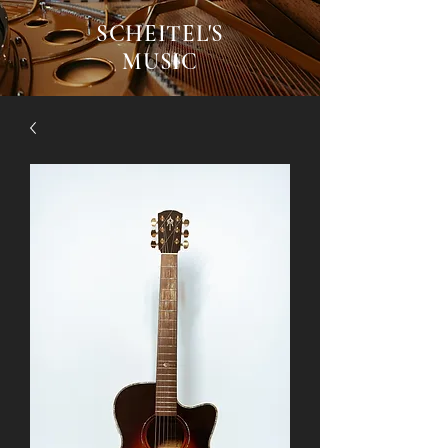
SCHEITEL'S
MUSIC