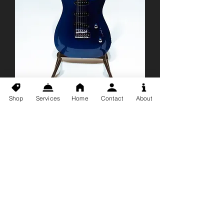
Shop
Services
Home
Contact
About
*USED* Godin
Artisan ST Electric
Guitar
Price
$699.99
With Hardshell Case