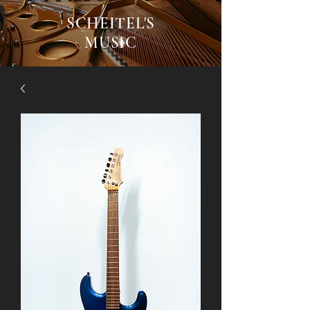
SCHEITEL'S
MUSIC