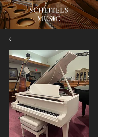
SCHEITEL'S
MUSIC